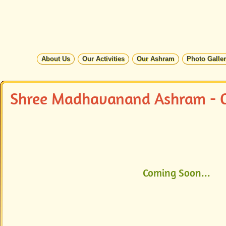
About Us
Our Activities
Our Ashram
Photo Galle
Shree Madhavanand Ashram - C
Coming Soon...