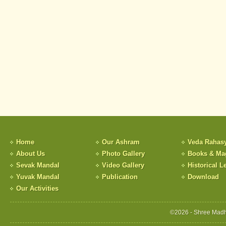
Home
Our Ashram
Veda Rahas
About Us
Photo Gallery
Books & Ma
Sevak Mandal
Video Gallery
Historical Le
Yuvak Mandal
Publication
Download
Our Activities
©2026 - Shree Madh