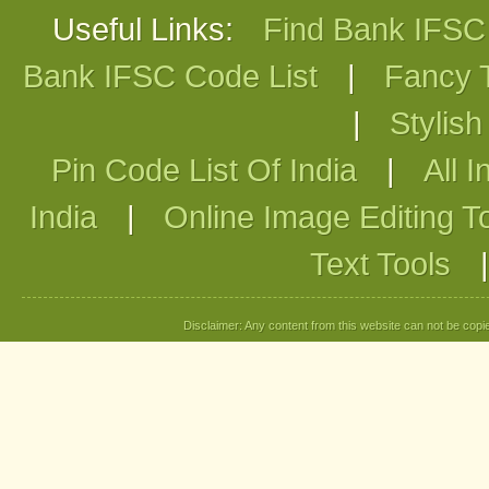
Useful Links:
Find Bank IFS
Bank IFSC Code List
|
Fancy 
|
Stylis
Pin Code List Of India
|
All I
India
|
Online Image Editing T
Text Tools
Disclaimer: Any content from this website can not be copied